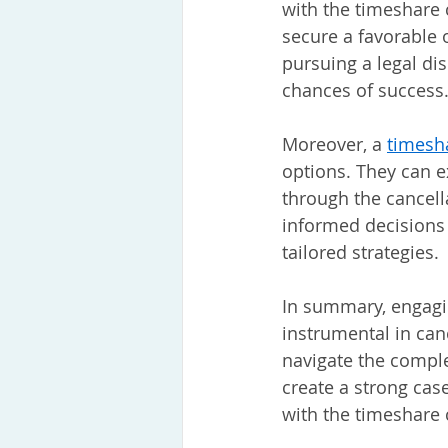
with the timeshare 
secure a favorable 
pursuing a legal dis
chances of success
Moreover, a
timesh
options. They can e
through the cancel
informed decisions 
tailored strategies.
In summary, engagin
instrumental in can
navigate the comple
create a strong cas
with the timeshare 