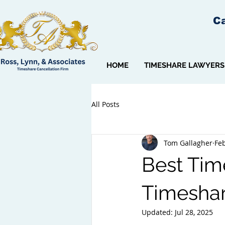
Ca
HOME
TIMESHARE LAWYERS
All Posts
Tom Gallagher
Feb
Best Time
Timeshar
Updated:
Jul 28, 2025