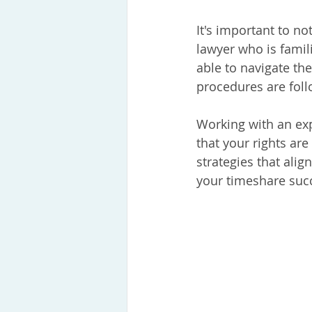
It's important to no
lawyer who is famili
able to navigate the
procedures are fol
Working with an exp
that your rights are
strategies that alig
your timeshare succ