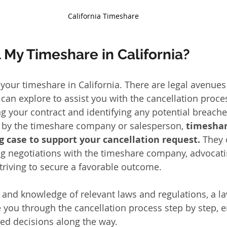
California Timeshare
 My Timeshare in California?
 your timeshare in California. There are legal avenues
can explore to assist you with the cancellation proces
g your contract and identifying any potential breache
 by the timeshare company or salesperson, 
timeshar
g case to support your cancellation request. 
They 
g negotiations with the timeshare company, advocati
striving to secure a favorable outcome. 
e and knowledge of relevant laws and regulations, a la
e you through the cancellation process step by step,
ed decisions along the way.