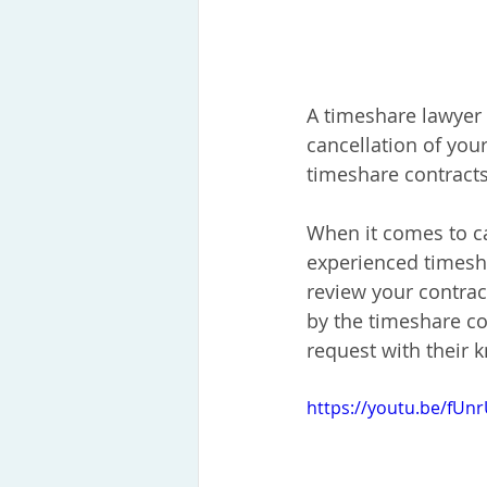
A timeshare lawyer i
cancellation of you
timeshare contracts
When it comes to ca
experienced timesha
review your contrac
by the timeshare co
request with their 
https://youtu.be/fU