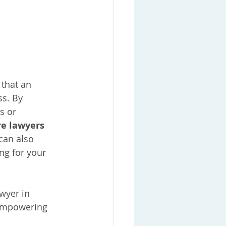
 that an 
s. By 
s or 
e lawyers 
can also 
ng for your 
wyer in 
 empowering 