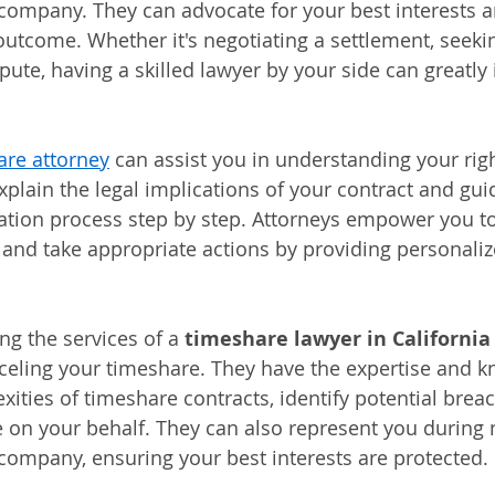
company. They can advocate for your best interests an
outcome. Whether it's negotiating a settlement, seekin
pute, having a skilled lawyer by your side can greatly
.
are attorney
 can assist you in understanding your rig
xplain the legal implications of your contract and gui
lation process step by step. Attorneys empower you t
and take appropriate actions by providing personaliz
g the services of a 
timeshare lawyer in California
celing your timeshare. They have the expertise and k
xities of timeshare contracts, identify potential brea
e on your behalf. They can also represent you during 
company, ensuring your best interests are protected.