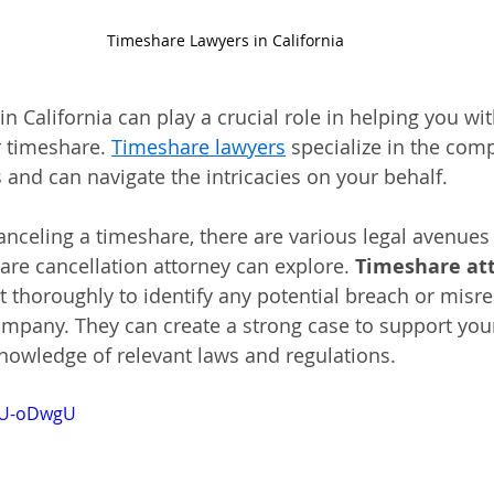
Timeshare Lawyers in California
n California can play a crucial role in helping you wit
r timeshare.
Timeshare lawyers
 specialize in the comp
 and can navigate the intricacies on your behalf.
nceling a timeshare, there are various legal avenues 
re cancellation attorney can explore. 
Timeshare at
t thoroughly to identify any potential breach or misr
mpany. They can create a strong case to support your
knowledge of relevant laws and regulations.
nrU-oDwgU