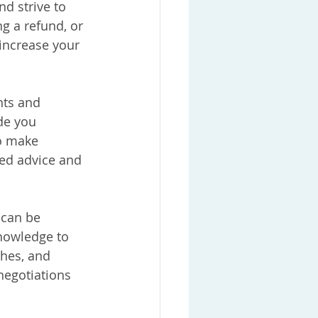
d strive to 
g a refund, or 
 increase your 
hts and 
de you 
o make 
ed advice and 
 can be 
nowledge to 
ches, and 
negotiations 