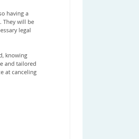
so having a 
. They will be 
essary legal 
d, knowing 
e and tailored 
ce at canceling 