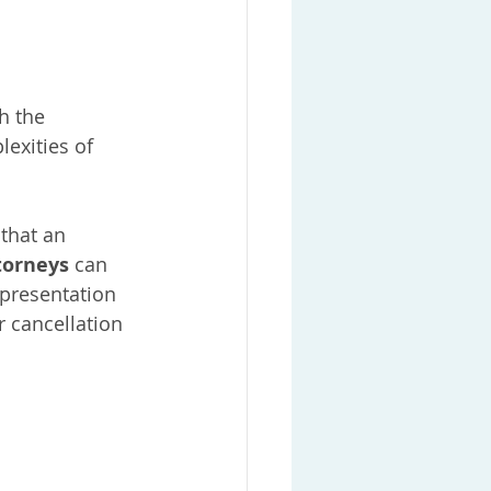
h the 
lexities of 
that an 
torneys
 can 
epresentation 
 cancellation 