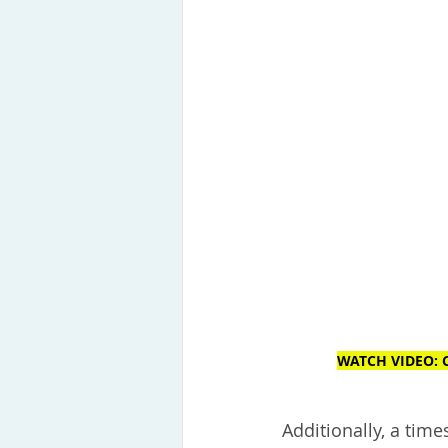
WATCH VIDEO: C
Additionally, a tim