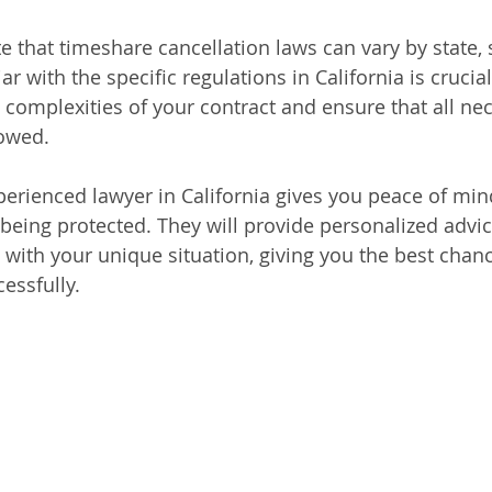
te that timeshare cancellation laws can vary by state, 
ar with the specific regulations in California is crucial
 complexities of your contract and ensure that all nec
lowed.
erienced lawyer in California gives you peace of min
 being protected. They will provide personalized advic
n with your unique situation, giving you the best chan
essfully.