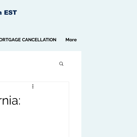
m EST
ORTGAGE CANCELLATION
More
nia: