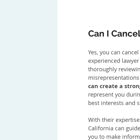
Can I Cancel
Yes, you can cancel
experienced lawyer 
thoroughly reviewin
misrepresentations
can create a stron
represent you durin
best interests and 
With their expertis
California can guid
you to make inform