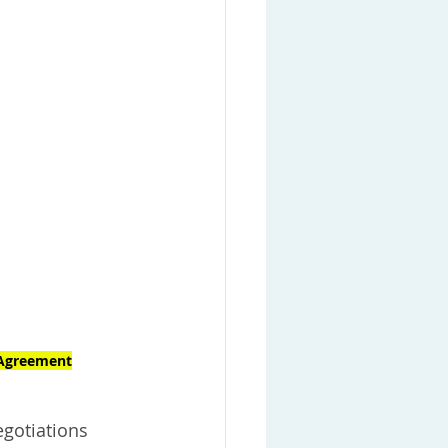
 Agreement
egotiations 