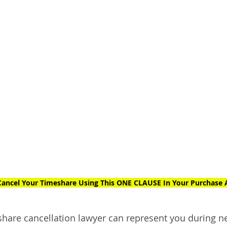
ancel Your Timeshare Using This ONE CLAUSE In Your Purchase
eshare cancellation lawyer can represent you during n