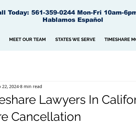
ll Today: 561-359-0244 Mon-Fri 10am-6p
Hablamos Español
MEET OUR TEAM
STATES WE SERVE
TIMESHARE M
 22, 2024
8 min read
share Lawyers In Califor
e Cancellation