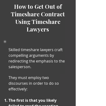
How to Get Out of
Timeshare Contract
Using Timeshare
Lawyers
Skilled timeshare lawyers craft
compelling arguments by
redirecting the emphasis to the
salesperson.
They must employ two
discourses in order to do so
effectively:
The first is that you likely