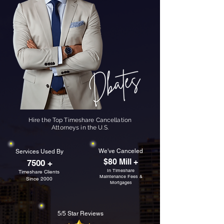
Hire the Top Timeshare Cancellation
Attorneys in the U.S.
We've Canceled
Services Used By
$80 Mill +
7500 +
In Timeshare
Timeshare Clients
Maintenance Fees &
Since 2000
Mortgages
5/5 Star Reviews