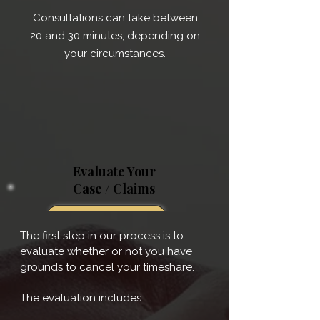
Consultations can take between
20 and 30 minutes, depending on
your circumstances.
Evaluate Your
Case / Claims
The first step in our process is to
evaluate whether or not you have
grounds to cancel your timeshare.
The evaluation includes: