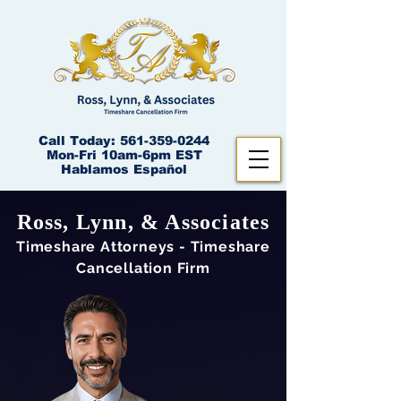
Call Today:
561-359-0244
Mon-Fri 10am-6pm EST
Hablamos Español
Ross, Lynn, & Associates
Times
hare Attorneys - Timeshare
Cancellation Firm