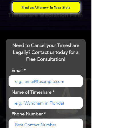
Find an Attorney In Your State
Need to Cancel your Timeshare
Legally? Contact us today for a
Free Consultation!
Email
Name of Timeshare
Phone Number