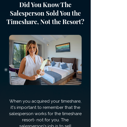
Did You Know The
Salesperson Sold You the
Timeshare, Not the Resort?
When you acquired your timeshare,
it's important to remember that the
salesperson works for the timeshare
resort- not for you. The
salesperson's job is to sell