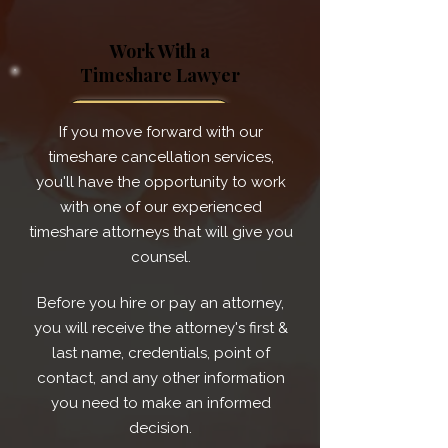
Work With a
Timeshare Lawyer
If you move forward with our
timeshare cancellation services,
you'll have the opportunity to work
with one of our experienced
timeshare attorneys that will give you
counsel.
Before you hire or pay an attorney,
you will receive the attorney's first &
last name, credentials, point of
contact, and any other information
you need to make an informed
decision.