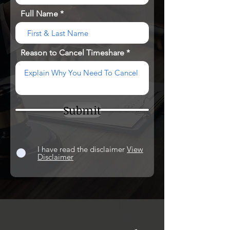
Full Name
Reason to Cancel Timeshare
Submit
I have read the disclaimer
View
Disclaimer