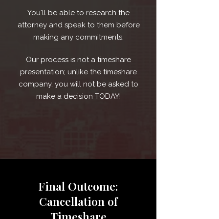
You'll be able to research the
attorney and speak to them before
making any commitments.
Our process is not a timeshare
presentation; unlike the timeshare
company, you will not be asked to
make a decision TODAY!
Final Outcome:
Cancellation of
Timeshare