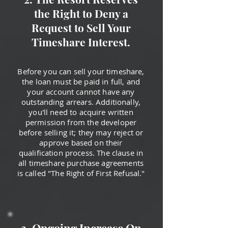
the Right to Deny a
Request to Sell Your
Timeshare Interest.
Before you can sell your timeshare,
the loan must be paid in full, and
your account cannot have any
outstanding arrears. Additionally,
you'll need to acquire written
permission from the developer
before selling it; they may reject or
approve based on their
qualification process. The clause in
all timeshare purchase agreements
is called "The Right of First Refusal."