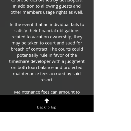
in addition to allowing guests and
other members usage rights as well.
In the event that an individual fails to
satisfy their financial obligations
related to vacation ownership, they
may be taken to court and sued for
breach of contract. The courts could
potentially rule in favor of the
timeshare developer with a judgment
on both loan balance and projected
maintenance fees accrued by said
resort.
Maintenance fees can amount to
more than the debt in several
scenarios. Resorts may conclude they
Back to Top
will be losing out on thousands of
dollars in potential revenue –
$30,000 or even beyond that! Luckily
for them, with a judgment, they have