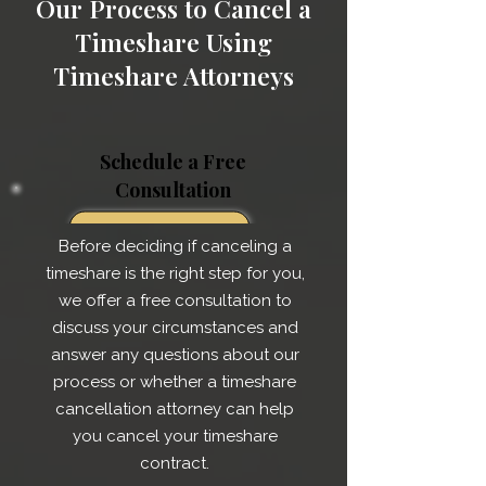
Our Process to Cancel a
Timeshare Using
Timeshare Attorneys
Schedule a Free
Consultation
Before deciding if canceling a
timeshare is the right step for you,
we offer a free consultation to
discuss your circumstances and
answer any questions about our
process or whether a timeshare
cancellation attorney can help
you cancel your timeshare
contract.