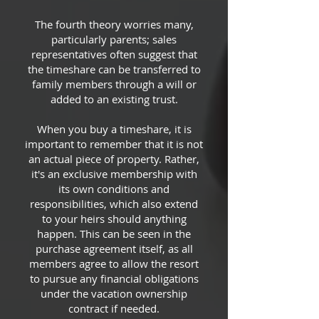
The fourth theory worries many,
particularly parents; sales
representatives often suggest that
the timeshare can be transferred to
family members through a will or
added to an existing trust.
When you buy a timeshare, it is
important to remember that it is not
an actual piece of property. Rather,
it's an exclusive membership with
its own conditions and
responsibilities, which also extend
to your heirs should anything
happen. This can be seen in the
purchase agreement itself, as all
members agree to allow the resort
to pursue any financial obligations
under the vacation ownership
contract if needed.