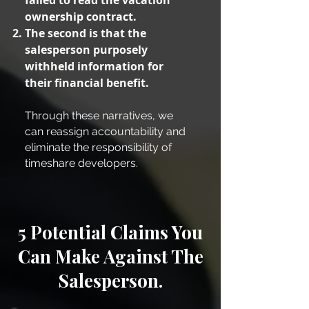
failed to read the vacation
ownership contract.
The second is that the
salesperson purposely
withheld information for
their financial benefit.
Through these narratives, we
can reassign accountability and
eliminate the responsibility of
timeshare developers.
5 Potential Claims You
Can Make Against The
Salesperson.