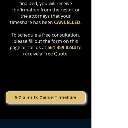
finalized, you will receive
confirmation from the resort or
the attorneys that your
timeshare has been
CANCELLED
.
To schedule a free consultation,
please fill out the form on this
page or call us at
561-359-0244
to
receive a Free Quote.
5 Claims To Cancel Timeshare