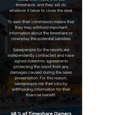
timeshares, and they will do
whatever it takes to close the deal.
To earn their commission means that
they may withhold important
information about the timeshare or
downplay the potential liabilities.
Salespeople for the resorts are
independently contracted and have
signed indemnity agreements
protecting the resort from any
damages caused during the sales
presentation. For this reason,
salespeople risk their jobs by
withholding information for their
financial benefit.
98 % of Timeshare Owners