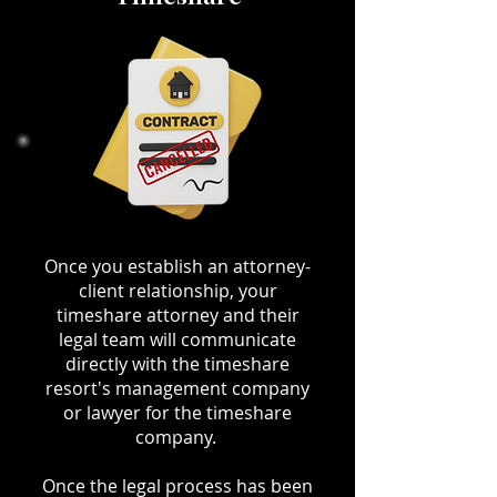
Once you establish an attorney-
client relationship, your
timeshare attorney and their
legal team will communicate
directly with the timeshare
resort's management company
or lawyer for the timeshare
company.
Once the legal process has been