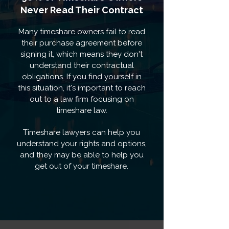
Never Read Their Contract
Many timeshare owners fail to read
their purchase agreement before
signing it, which means they don't
understand their contractual
obligations. If you find yourself in
this situation, it's important to reach
out to a law firm focusing on
timeshare law.
Timeshare lawyers can help you
understand your rights and options,
and they may be able to help you
get out of your timeshare.