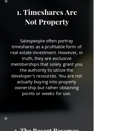
1. Timeshares Are
Not Property
Salespeople often portray
timeshares as a profitable form of
real estate investment. However, in
truth, they are exclusive
memberships that solely grant you
the authority to utilize the
developer's resources. You are not
actually buying into property
ownership but rather obtaining
points or weeks for use.
2. The Resort Reserves