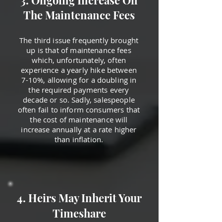
3. Ongoing Increase On
The Maintenance Fees
The third issue frequently brought
up is that of maintenance fees
which, unfortunately, often
experience a yearly hike between
7-10%, allowing for a doubling in
the required payments every
decade or so. Sadly, salespeople
often fail to inform consumers that
the cost of maintenance will
increase annually at a rate higher
than inflation.
4. Heirs May Inherit Your
Timeshare