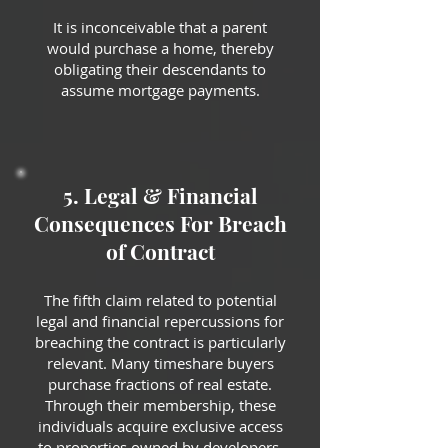
It is inconceivable that a parent
would purchase a home, thereby
obligating their descendants to
assume mortgage payments.
5. Legal & Financial
Consequences For Breach
of Contract
The fifth claim related to potential
legal and financial repercussions for
breaching the contract is particularly
relevant. Many timeshare buyers
purchase fractions of real estate.
Through their membership, these
individuals acquire exclusive access
to properties owned by developers,