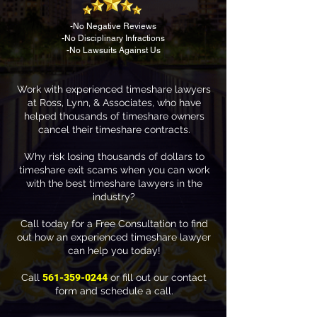
-No Negative Reviews
-No Disciplinary Infractions
-No Lawsuits Against Us
Work with experienced timeshare lawyers
at Ross, Lynn, & Associates, who have
helped thousands of timeshare owners
cancel their timeshare contracts.
Why risk losing thousands of dollars to
timeshare exit scams when you can work
with the best timeshare lawyers in the
industry?
Call today for a Free Consultation to find
out how an experienced timeshare lawyer
can help you today!
Call
561-359-0244
or fill out our contact
form and schedule a call.