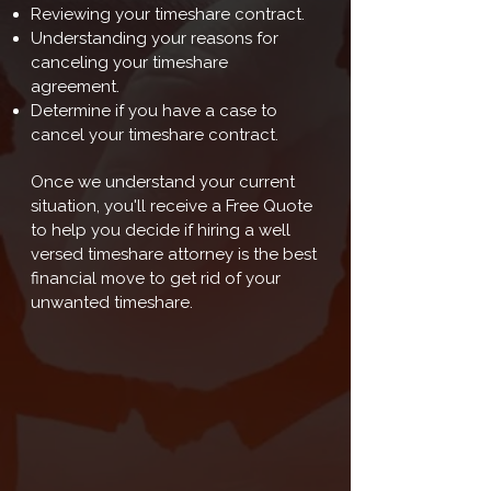
Reviewing your timeshare contract.
Understanding your reasons for
canceling your timeshare
agreement.
Determine if you have a case to
cancel your timeshare contract.
Once we understand your current
situation, you'll receive a Free Quote
to help you decide if hiring a well
versed timeshare attorney is the best
financial move to get rid of your
unwanted timeshare.