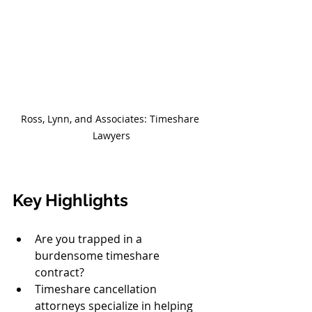
Ross, Lynn, and Associates: Timeshare 
Lawyers
Key Highlights
Are you trapped in a 
burdensome timeshare 
contract?
Timeshare cancellation 
attorneys specialize in helping 