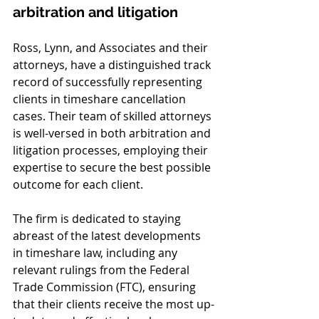
arbitration and litigation
Ross, Lynn, and Associates and their 
attorneys, have a distinguished track 
record of successfully representing 
clients in timeshare cancellation 
cases. Their team of skilled attorneys 
is well-versed in both arbitration and 
litigation processes, employing their 
expertise to secure the best possible 
outcome for each client.
The firm is dedicated to staying 
abreast of the latest developments 
in timeshare law, including any 
relevant rulings from the Federal 
Trade Commission (FTC), ensuring 
that their clients receive the most up-