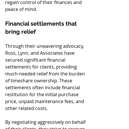
regain control of their finances and 
peace of mind.
Financial settlements that 
bring relief
Through their unwavering advocacy, 
Ross, Lynn, and Associates have 
secured significant financial 
settlements for clients, providing 
much-needed relief from the burden 
of timeshare ownership. These 
settlements often include financial 
restitution for the initial purchase 
price, unpaid maintenance fees, and 
other related costs.
By negotiating aggressively on behalf 
of their clients, they strive to recover 