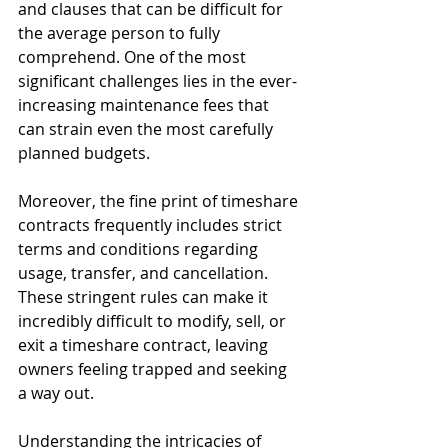
and clauses that can be difficult for 
the average person to fully 
comprehend. One of the most 
significant challenges lies in the ever-
increasing maintenance fees that 
can strain even the most carefully 
planned budgets.
Moreover, the fine print of timeshare 
contracts frequently includes strict 
terms and conditions regarding 
usage, transfer, and cancellation. 
These stringent rules can make it 
incredibly difficult to modify, sell, or 
exit a timeshare contract, leaving 
owners feeling trapped and seeking 
a way out.
Understanding the intricacies of 