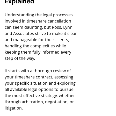
Explained
Understanding the legal processes 
involved in timeshare cancellation 
can seem daunting, but Ross, Lynn, 
and Associates strive to make it clear 
and manageable for their clients, 
handling the complexities while 
keeping them fully informed every 
step of the way.
It starts with a thorough review of 
your timeshare contract, assessing 
your specific situation and exploring 
all available legal options to pursue 
the most effective strategy, whether 
through arbitration, negotiation, or 
litigation.