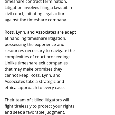
timeshare contract termination. 
Litigation involves filing a lawsuit in 
civil court, initiating legal action 
against the timeshare company.
Ross, Lynn, and Associates are adept 
at handling timeshare litigation, 
possessing the experience and 
resources necessary to navigate the 
complexities of court proceedings. 
Unlike timeshare exit companies 
that may make promises they 
cannot keep, Ross, Lynn, and 
Associates take a strategic and 
ethical approach to every case.
Their team of skilled litigators will 
fight tirelessly to protect your rights 
and seek a favorable judgment, 