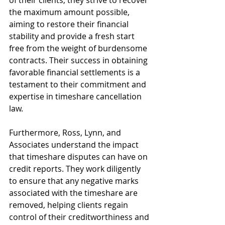
the maximum amount possible, 
aiming to restore their financial 
stability and provide a fresh start 
free from the weight of burdensome 
contracts. Their success in obtaining 
favorable financial settlements is a 
testament to their commitment and 
expertise in timeshare cancellation 
law.
Furthermore, Ross, Lynn, and 
Associates understand the impact 
that timeshare disputes can have on 
credit reports. They work diligently 
to ensure that any negative marks 
associated with the timeshare are 
removed, helping clients regain 
control of their creditworthiness and 