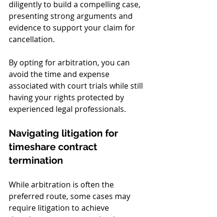
diligently to build a compelling case, 
presenting strong arguments and 
evidence to support your claim for 
cancellation.
By opting for arbitration, you can 
avoid the time and expense 
associated with court trials while still 
having your rights protected by 
experienced legal professionals.
Navigating litigation for 
timeshare contract 
termination
While arbitration is often the 
preferred route, some cases may 
require litigation to achieve 