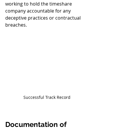
working to hold the timeshare 
company accountable for any 
deceptive practices or contractual 
breaches.
Successful Track Record
Documentation of 