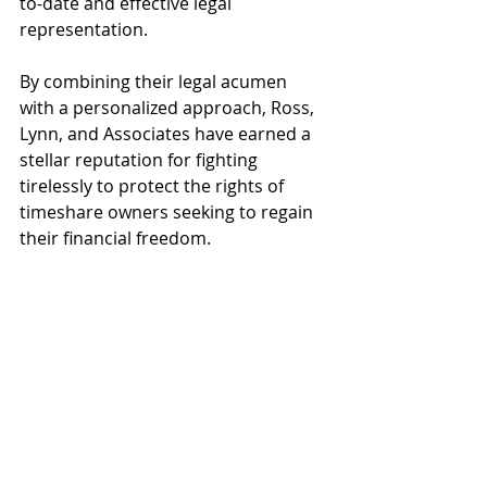
to-date and effective legal 
representation.
By combining their legal acumen 
with a personalized approach, Ross, 
Lynn, and Associates have earned a 
stellar reputation for fighting 
tirelessly to protect the rights of 
timeshare owners seeking to regain 
their financial freedom.