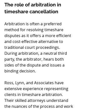
The role of arbitration in 
timeshare cancellation
Arbitration is often a preferred 
method for resolving timeshare 
disputes as it offers a more efficient 
and cost-effective alternative to 
traditional court proceedings. 
During arbitration, a neutral third 
party, the arbitrator, hears both 
sides of the dispute and issues a 
binding decision.
Ross, Lynn, and Associates have 
extensive experience representing 
clients in timeshare arbitration. 
Their skilled attorneys understand 
the nuances of the process and work 