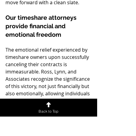
move forward with a clean slate.
Our timeshare attorneys 
provide financial and 
emotional freedom
The emotional relief experienced by 
timeshare owners upon successfully 
canceling their contracts is 
immeasurable. Ross, Lynn, and 
Associates recognize the significance 
of this victory, not just financially but 
also emotionally, allowing individuals 
to move forward without the stress 
and anxiety previously associated 
Back to Top
with their timeshare.
Clients often describe feeling a sense 