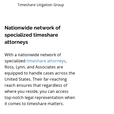
Timeshare Litigation Group
Nationwide network of 
specialized timeshare 
attorneys
With a nationwide network of 
specialized 
timeshare attorneys
, 
Ross, Lynn, and Associates are 
equipped to handle cases across the 
United States. Their far-reaching 
reach ensures that regardless of 
where you reside, you can access 
top-notch legal representation when 
it comes to timeshare matters.