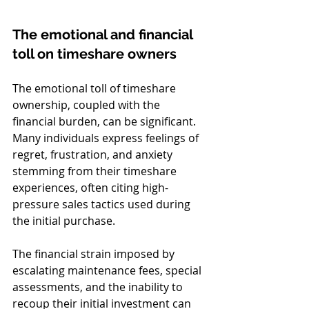
The emotional and financial 
toll on timeshare owners
The emotional toll of timeshare 
ownership, coupled with the 
financial burden, can be significant. 
Many individuals express feelings of 
regret, frustration, and anxiety 
stemming from their timeshare 
experiences, often citing high-
pressure sales tactics used during 
the initial purchase.
The financial strain imposed by 
escalating maintenance fees, special 
assessments, and the inability to 
recoup their initial investment can 