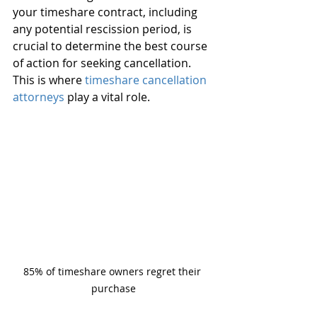
your timeshare contract, including 
any potential rescission period, is 
crucial to determine the best course 
of action for seeking cancellation. 
This is where 
timeshare cancellation 
attorneys
 play a vital role.
85% of timeshare owners regret their 
purchase