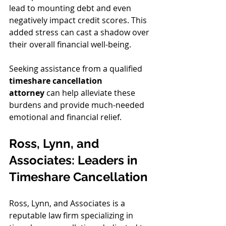
lead to mounting debt and even 
negatively impact credit scores. This 
added stress can cast a shadow over 
their overall financial well-being.
Seeking assistance from a qualified 
timeshare cancellation 
attorney
 can help alleviate these 
burdens and provide much-needed 
emotional and financial relief.
Ross, Lynn, and 
Associates: Leaders in 
Timeshare Cancellation
Ross, Lynn, and Associates is a 
reputable law firm specializing in 