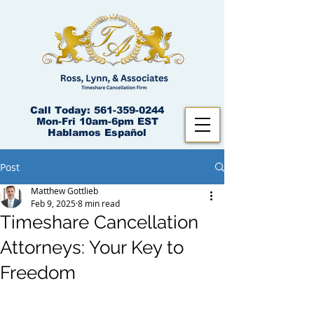
Call Today:
561-359-0244
Mon-Fri 10am-6pm EST
Hablamos Español
Post
Matthew Gottlieb
Feb 9, 2025
8 min read
Timeshare Cancellation
Attorneys: Your Key to
Freedom