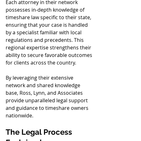
Each attorney in their network 
possesses in-depth knowledge of 
timeshare law specific to their state, 
ensuring that your case is handled 
by a specialist familiar with local 
regulations and precedents. This 
regional expertise strengthens their 
ability to secure favorable outcomes 
for clients across the country.
By leveraging their extensive 
network and shared knowledge 
base, Ross, Lynn, and Associates 
provide unparalleled legal support 
and guidance to timeshare owners 
nationwide.
The Legal Process 