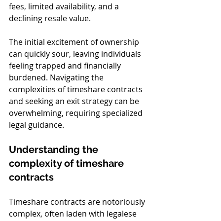
fees, limited availability, and a 
declining resale value.
The initial excitement of ownership 
can quickly sour, leaving individuals 
feeling trapped and financially 
burdened. Navigating the 
complexities of timeshare contracts 
and seeking an exit strategy can be 
overwhelming, requiring specialized 
legal guidance.
Understanding the 
complexity of timeshare 
contracts
Timeshare contracts are notoriously 
complex, often laden with legalese 