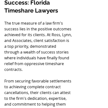
Success: Florida 
Timeshare Lawyers
The true measure of a law firm's 
success lies in the positive outcomes 
achieved for its clients. At Ross, Lynn, 
and Associates, client satisfaction is 
a top priority, demonstrated 
through a wealth of success stories 
where individuals have finally found 
relief from oppressive timeshare 
contracts.
From securing favorable settlements 
to achieving complete contract 
cancellations, their clients can attest 
to the firm's dedication, expertise, 
and commitment to helping them 