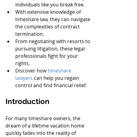
individuals like you break free.
With extensive knowledge of 
timeshare law, they can navigate 
the complexities of contract 
termination.
From negotiating with resorts to 
pursuing litigation, these legal 
professionals fight for your 
rights.
Discover how 
timeshare 
lawyers
 can help you regain 
control and find financial relief.
Introduction
For many timeshare owners, the 
dream of a lifetime vacation home 
quickly fades into the reality of 