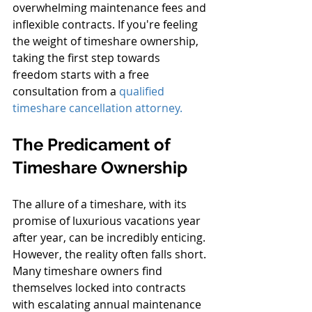
overwhelming maintenance fees and 
inflexible contracts. If you're feeling 
the weight of timeshare ownership, 
taking the first step towards 
freedom starts with a free 
consultation from a 
qualified 
timeshare cancellation attorney.
The Predicament of 
Timeshare Ownership
The allure of a timeshare, with its 
promise of luxurious vacations year 
after year, can be incredibly enticing. 
However, the reality often falls short. 
Many timeshare owners find 
themselves locked into contracts 
with escalating annual maintenance 