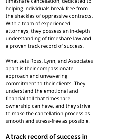
timeshare cancellation, dedicated to 
helping individuals break free from 
the shackles of oppressive contracts. 
With a team of experienced 
attorneys, they possess an in-depth 
understanding of timeshare law and 
a proven track record of success.
What sets Ross, Lynn, and Associates 
apart is their compassionate 
approach and unwavering 
commitment to their clients. They 
understand the emotional and 
financial toll that timeshare 
ownership can have, and they strive 
to make the cancellation process as 
smooth and stress-free as possible.
A track record of success in 