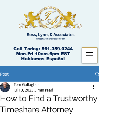
Call Today:
561-359-0244
Mon-Fri 10am-6pm EST
Hablamos Español
Post
Tom Gallagher
Jul 13, 2023
3 min read
How to Find a Trustworthy
Timeshare Attorney