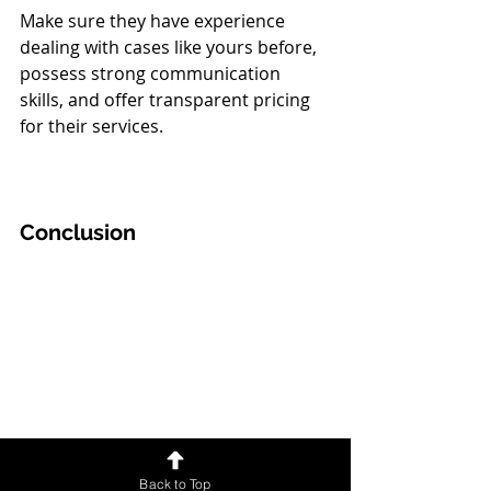
Make sure they have experience 
dealing with cases like yours before, 
possess strong communication 
skills, and offer transparent pricing 
for their services. 
Conclusion
Back to Top