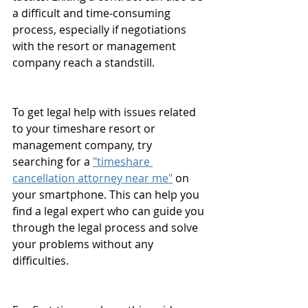
a difficult and time-consuming 
process, especially if negotiations 
with the resort or management 
company reach a standstill.
To get legal help with issues related 
to your timeshare resort or 
management company, try 
searching for a 
"timeshare 
cancellation attorney near me"
 on 
your smartphone. This can help you 
find a legal expert who can guide you 
through the legal process and solve 
your problems without any 
difficulties.