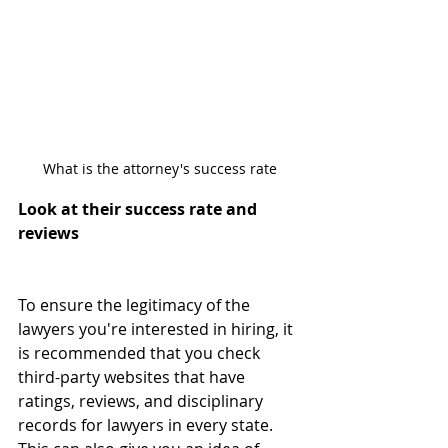
What is the attorney's success rate
Look at their success rate and 
reviews
To ensure the legitimacy of the 
lawyers you're interested in hiring, it 
is recommended that you check 
third-party websites that have 
ratings, reviews, and disciplinary 
records for lawyers in every state. 