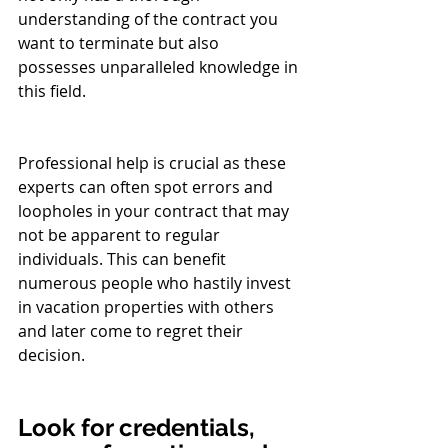
understanding of the contract you 
want to terminate but also 
possesses unparalleled knowledge in 
this field.
Professional help is crucial as these 
experts can often spot errors and 
loopholes in your contract that may 
not be apparent to regular 
individuals. This can benefit 
numerous people who hastily invest 
in vacation properties with others 
and later come to regret their 
decision.
Look for credentials, 