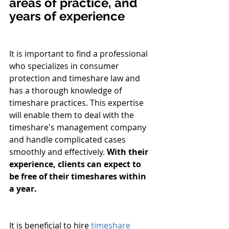
areas of practice, and 
years of experience
It is important to find a professional 
who specializes in consumer 
protection and timeshare law and 
has a thorough knowledge of 
timeshare practices. This expertise 
will enable them to deal with the 
timeshare's management company 
and handle complicated cases 
smoothly and effectively. 
With their 
experience, clients can expect to 
be free of their timeshares within 
a year.
It is beneficial to hire 
timeshare 