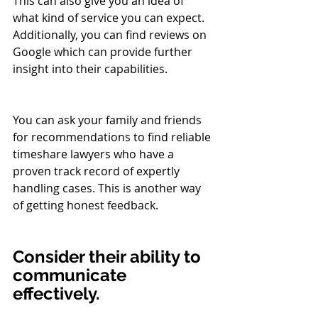
This can also give you an idea of 
what kind of service you can expect. 
Additionally, you can find reviews on 
Google which can provide further 
insight into their capabilities.
You can ask your family and friends 
for recommendations to find reliable 
timeshare lawyers who have a 
proven track record of expertly 
handling cases. This is another way 
of getting honest feedback.
Consider their ability to 
communicate 
effectively.