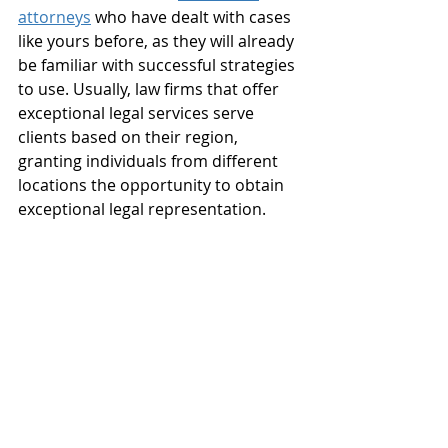
attorneys
 who have dealt with cases 
like yours before, as they will already 
be familiar with successful strategies 
to use. Usually, law firms that offer 
exceptional legal services serve 
clients based on their region, 
granting individuals from different 
locations the opportunity to obtain 
exceptional legal representation.