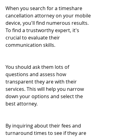
When you search for a timeshare 
cancellation attorney on your mobile 
device, you'll find numerous results. 
To find a trustworthy expert, it's 
crucial to evaluate their 
communication skills. 
You should ask them lots of 
questions and assess how 
transparent they are with their 
services. This will help you narrow 
down your options and select the 
best attorney.
By inquiring about their fees and 
turnaround times to see if they are 