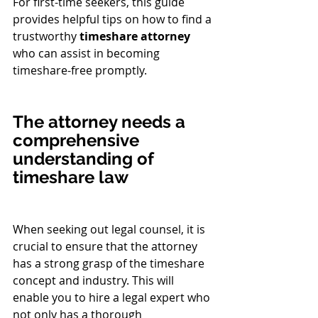
For first-time seekers, this guide 
provides helpful tips on how to find a 
trustworthy 
timeshare attorney
who can assist in becoming 
timeshare-free promptly.
The attorney needs a 
comprehensive 
understanding of 
timeshare law
When seeking out legal counsel, it is 
crucial to ensure that the attorney 
has a strong grasp of the timeshare 
concept and industry. This will 
enable you to hire a legal expert who 
not only has a thorough 