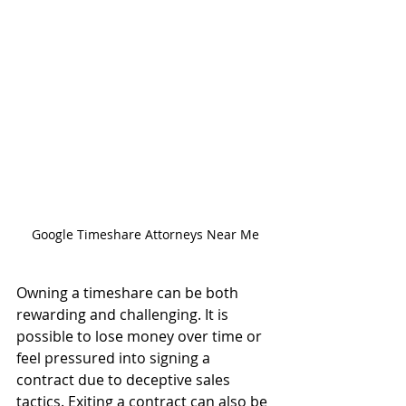
Google Timeshare Attorneys Near Me
Owning a timeshare can be both 
rewarding and challenging. It is 
possible to lose money over time or 
feel pressured into signing a 
contract due to deceptive sales 
tactics. Exiting a contract can also be 