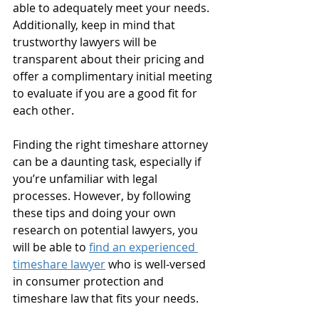
able to adequately meet your needs. 
Additionally, keep in mind that 
trustworthy lawyers will be 
transparent about their pricing and 
offer a complimentary initial meeting 
to evaluate if you are a good fit for 
each other. 
Finding the right timeshare attorney 
can be a daunting task, especially if 
you’re unfamiliar with legal 
processes. However, by following 
these tips and doing your own 
research on potential lawyers, you 
will be able to 
find an experienced 
timeshare lawyer
 who is well-versed 
in consumer protection and 
timeshare law that fits your needs. 