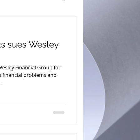
s sues Wesley
esley Financial Group for
to financial problems and
..