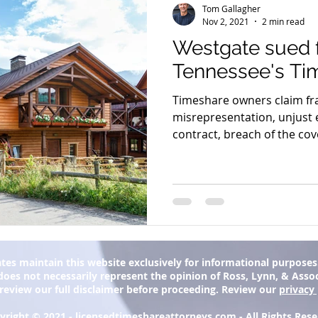
Tom Gallagher
Nov 2, 2021
2 min read
Westgate sued f
Tennessee's Ti
Timeshare owners claim fra
misrepresentation, unjust 
contract, breach of the cove
tes maintain this website exclusively for informational purposes. 
oes not necessarily represent the opinion of Ross, Lynn, & Associa
 review our full disclaimer before proceeding. Review our
privacy 
yright © 2021 -
licensedtimeshareattorneys.com
- All Rights Res