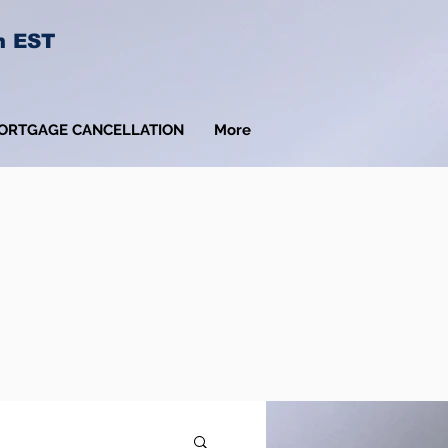
m EST
ORTGAGE CANCELLATION
More