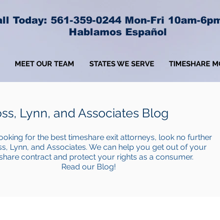
ll Today: 561-359-0244 Mon-Fri 10am-6p
Hablamos Español
MEET OUR TEAM
STATES WE SERVE
TIMESHARE M
ss, Lynn, and Associates Blog
looking for the best timeshare exit attorneys, look no further
s, Lynn, and Associates. We can help you get out of your
share contract and protect your rights as a consumer.
Read our Blog!