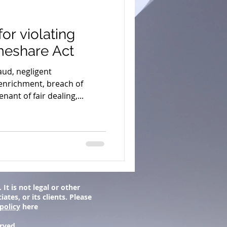
or violating
meshare Act
ud, negligent
enrichment, breach of
nant of fair dealing,...
It is not legal or other
tes, or its clients. Please
policy
here
erved.