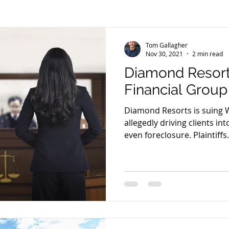
Tom Gallagher
Nov 30, 2021
2 min read
Diamond Resort
Financial Group
Diamond Resorts is suing W
allegedly driving clients in
even foreclosure. Plaintiffs.