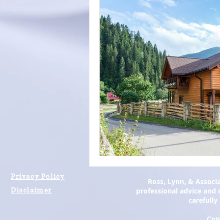
Privacy Policy
Ross, Lynn, & Associa
Disclaimer
professional advice and d
carefully
Cop