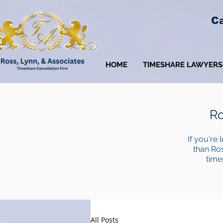
Ca
HOME
TIMESHARE LAWYERS
Ro
If you're 
than Ros
time
All Posts