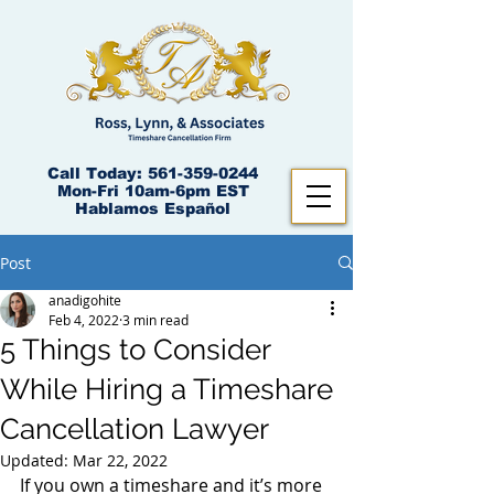
Call Today:
561-359-0244
Mon-Fri 10am-6pm EST
Hablamos Español
Post
anadigohite
Feb 4, 2022
3 min read
5 Things to Consider
While Hiring a Timeshare
Cancellation Lawyer
Updated:
Mar 22, 2022
If you own a timeshare and it’s more 