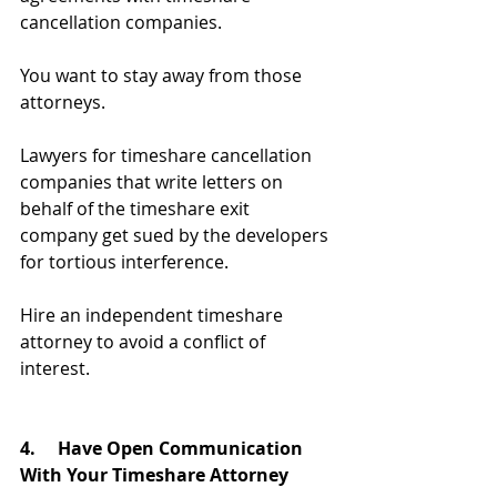
cancellation companies.
You want to stay away from those 
attorneys. 
Lawyers for timeshare cancellation 
companies that write letters on 
behalf of the timeshare exit 
company get sued by the developers 
for tortious interference.
Hire an independent timeshare 
attorney to avoid a conflict of 
interest.
4. 
Have Open Communication 
With Your Timeshare Attorney