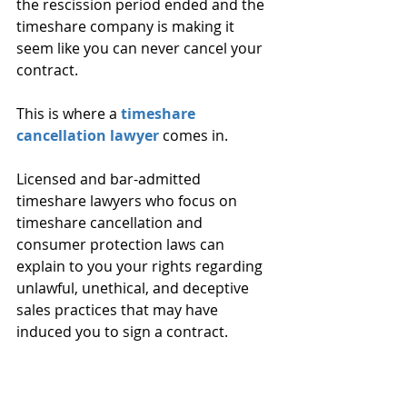
the rescission period ended and the 
timeshare company is making it 
seem like you can never cancel your 
contract. 
This is where a 
timeshare 
cancellation lawyer
 comes in. 
Licensed and bar-admitted 
timeshare lawyers who focus on 
timeshare cancellation and 
consumer protection laws can 
explain to you your rights regarding 
unlawful, unethical, and deceptive 
sales practices that may have 
induced you to sign a contract. 