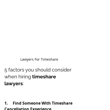
Lawyers For Timeshare
5 factors you should consider 
when hiring 
timeshare 
lawyers
:
1.     Find Someone With Timeshare 
Cancellation Experience