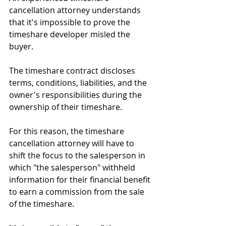
cancellation attorney understands 
that it's impossible to prove the 
timeshare developer misled the 
buyer. 
The timeshare contract discloses 
terms, conditions, liabilities, and the 
owner's responsibilities during the 
ownership of their timeshare.
For this reason, the timeshare 
cancellation attorney will have to 
shift the focus to the salesperson in 
which "the salesperson" withheld 
information for their financial benefit 
to earn a commission from the sale 
of the timeshare.