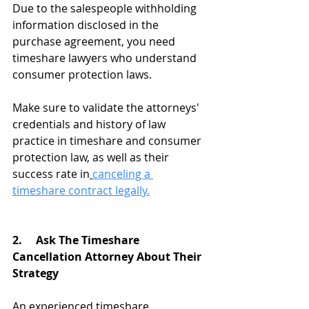
Due to the salespeople withholding 
information disclosed in the 
purchase agreement, you need 
timeshare lawyers who understand 
consumer protection laws.
Make sure to validate the attorneys' 
credentials and history of law 
practice in timeshare and consumer 
protection law, as well as their 
success rate in
canceling a 
timeshare contract legally.
2.     Ask The Timeshare 
Cancellation Attorney About Their 
Strategy
An experienced timeshare 