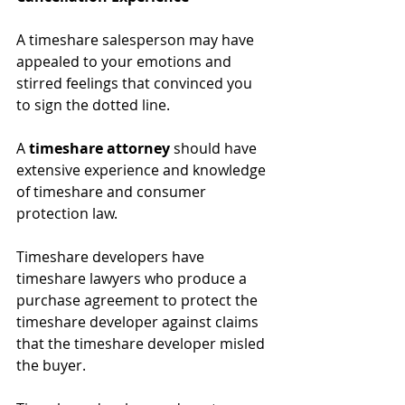
A timeshare salesperson may have 
appealed to your emotions and 
stirred feelings that convinced you 
to sign the dotted line. 
A 
timeshare attorney
 should have 
extensive experience and knowledge 
of timeshare and consumer 
protection law. 
Timeshare developers have 
timeshare lawyers who produce a 
purchase agreement to protect the 
timeshare developer against claims 
that the timeshare developer misled 
the buyer. 