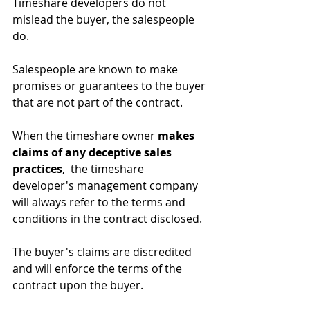
Timeshare developers do not 
mislead the buyer, the salespeople 
do.
Salespeople are known to make 
promises or guarantees to the buyer 
that are not part of the contract. 
When the timeshare owner 
makes 
claims of any deceptive sales 
practices
,  the timeshare 
developer's management company 
will always refer to the terms and 
conditions in the contract disclosed.
The buyer's claims are discredited 
and will enforce the terms of the 
contract upon the buyer.