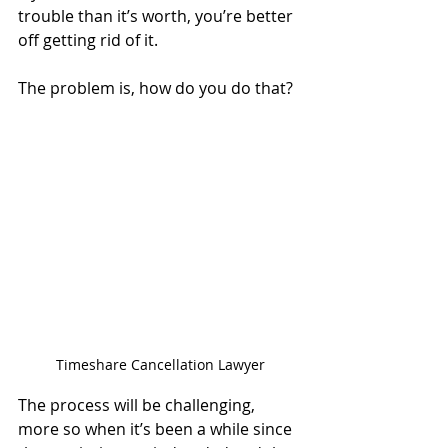
trouble than it’s worth, you’re better 
off getting rid of it. 
The problem is, how do you do that? 
Timeshare Cancellation Lawyer
The process will be challenging, 
more so when it’s been a while since 