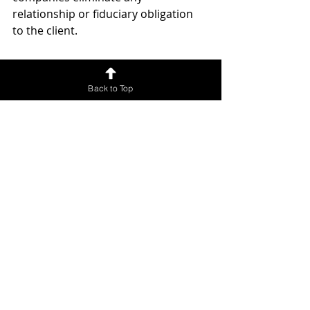
relationship or fiduciary obligation 
to the client. 
Their "attorneys" put the client at 
risk of having timeshare exit 
Back to Top
companies not rendering legal 
services. 
Once the 
Timeshare exit company 
goes out of business
, there's no 
further obligation to render legal 
services, and the client will be left 
stuck with the timeshare contract 
and any fees in arrears.