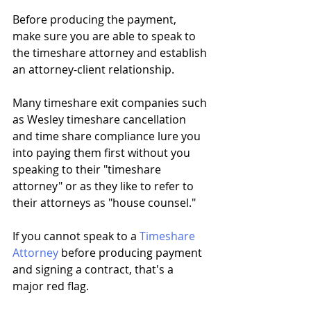
Before producing the payment, 
make sure you are able to speak to 
the timeshare attorney and establish 
an attorney-client relationship. 
Many timeshare exit companies such 
as Wesley timeshare cancellation 
and time share compliance lure you 
into paying them first without you 
speaking to their "timeshare 
attorney" or as they like to refer to 
their attorneys as "house counsel."
If you cannot speak to a 
Timeshare 
Attorney
 before producing payment 
and signing a contract, that's a 
major red flag.