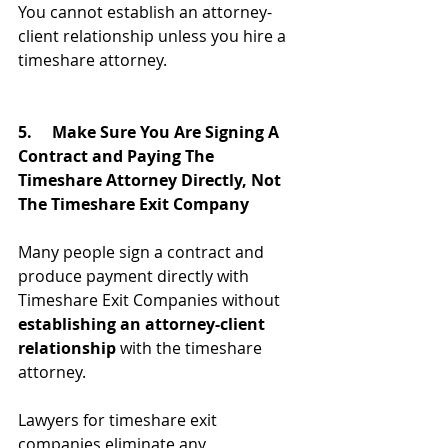
You cannot establish an attorney-
client relationship unless you hire a 
timeshare attorney.
5.     Make Sure You Are Signing A 
Contract and Paying The 
Timeshare Attorney Directly, Not 
The Timeshare Exit Company
Many people sign a contract and 
produce payment directly with 
Timeshare Exit Companies without 
establishing an attorney-client 
relationship
 with the timeshare 
attorney.
Lawyers for timeshare exit 
companies eliminate any 