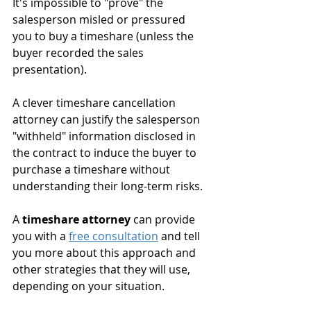
It's impossible to "prove" the 
salesperson misled or pressured 
you to buy a timeshare (unless the 
buyer recorded the sales 
presentation).
A clever timeshare cancellation 
attorney can justify the salesperson 
"withheld" information disclosed in 
the contract to induce the buyer to 
purchase a timeshare without 
understanding their long-term risks.
A 
timeshare attorney
 can provide 
you with a 
free consultation
 and tell 
you more about this approach and 
other strategies that they will use, 
depending on your situation. 