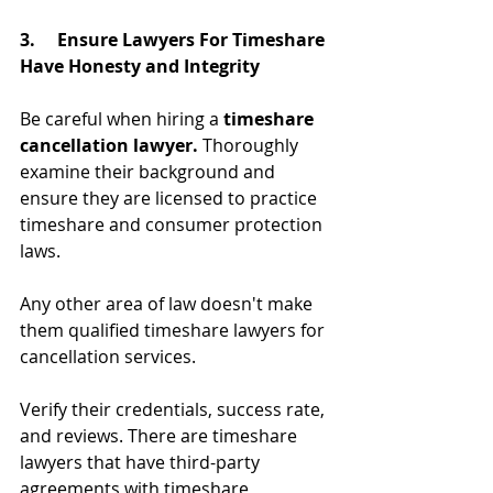
3.     Ensure Lawyers For Timeshare 
Have Honesty and Integrity
Be careful when hiring a 
timeshare 
cancellation lawyer.
 Thoroughly 
examine their background and 
ensure they are licensed to practice 
timeshare and consumer protection 
laws.
Any other area of law doesn't make 
them qualified timeshare lawyers for 
cancellation services.
Verify their credentials, success rate, 
and reviews. There are timeshare 
lawyers that have third-party 
agreements with timeshare 